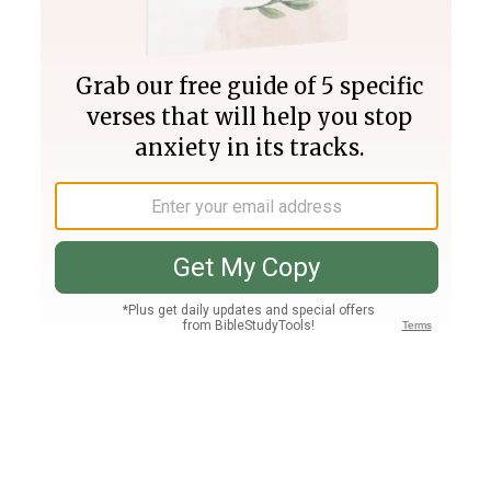
Join PLUS
Log In
PLUS
Bible