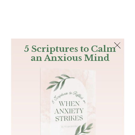
The Bible
PLUS
Join PLUS
Log In