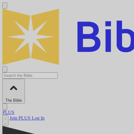
The Bible
PLUS
Join PLUS
Log In