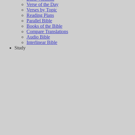
Verse of the Day
Verses by Topic
Reading Plans
Parallel Bible
Books of the Bible
Compare Translations
Audio Bible
Interlinear Bible
Study