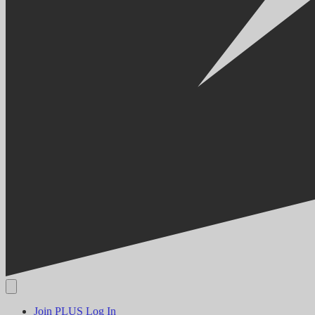
Join PLUS
Log In