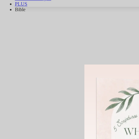
PLUS
Bible