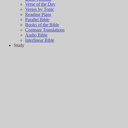
Verse of the Day
Verses by Topic
Reading Plans
Parallel Bible
Books of the Bible
Compare Translations
Audio Bible
Interlinear Bible
Study