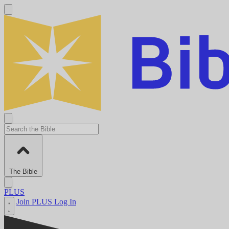
The Bible
PLUS
Join PLUS
Log In