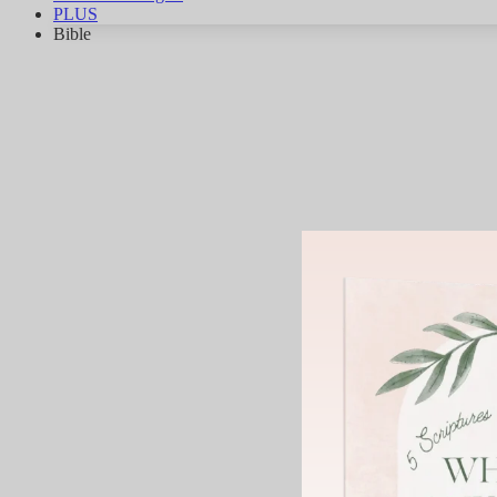
PLUS
Bible