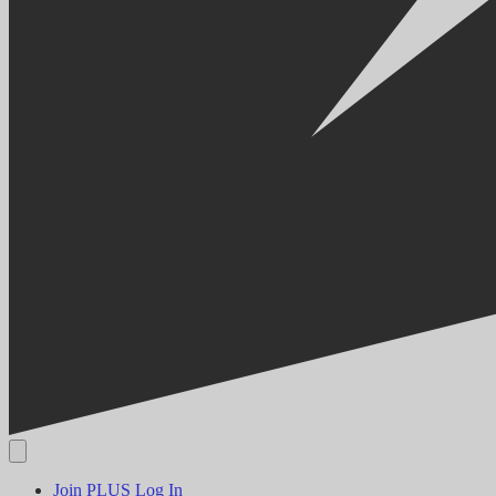
Join PLUS
Log In