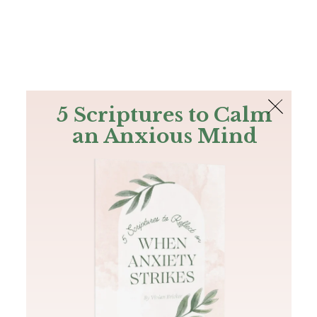
The Bible
PLUS
Join PLUS
Log In