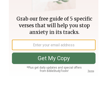
Join PLUS
Log In
PLUS
Bible