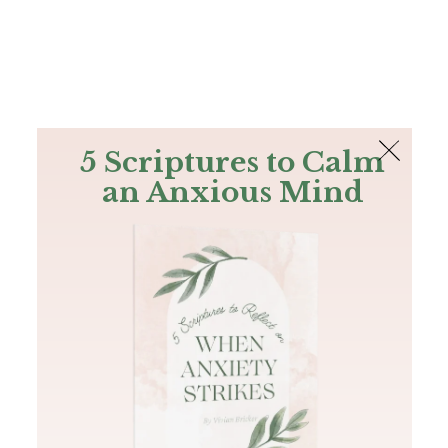
The Bible
PLUS
Join PLUS
Log In