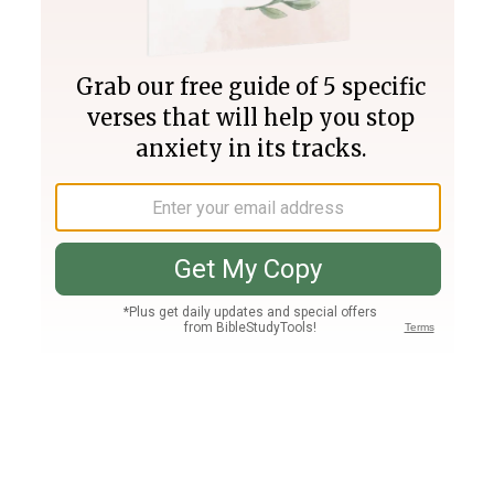
Join PLUS
Log In
PLUS
Bible