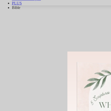
PLUS
Bible