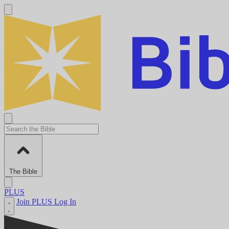
The Bible
PLUS
Join PLUS
Log In