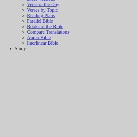
Verse of the Day
Verses by Topic
Reading Plans
Parallel Bible
Books of the Bible
Compare Translations
Audio Bible
Interlinear Bible
Study