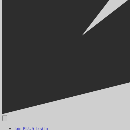
Join PLUS
Log In