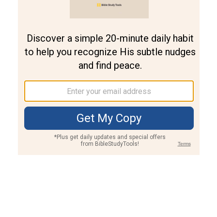
Join PLUS
Log In
PLUS
Bible