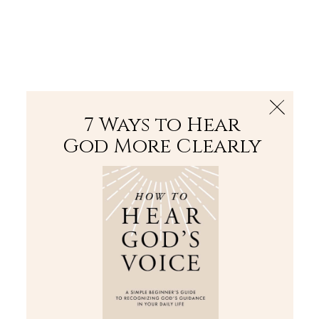
The Bible
PLUS
Join PLUS
Log In