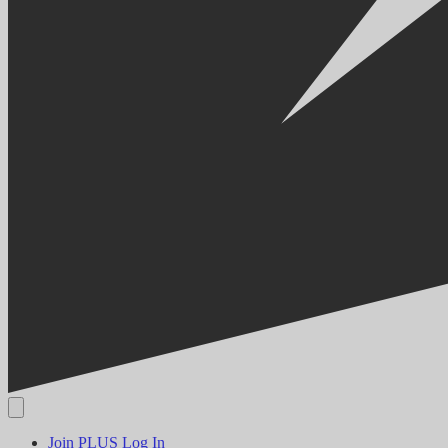
Join PLUS
Log In