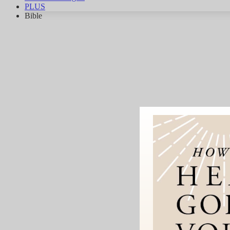
PLUS
Bible