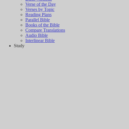
Verse of the Day
Verses by Topic
Reading Plans
Parallel Bible
Books of the Bible
Compare Translations
Audio Bible
Interlinear Bible
Study