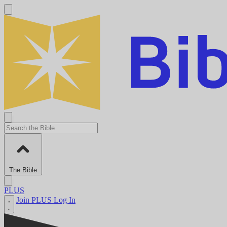
The Bible
PLUS
Join PLUS
Log In