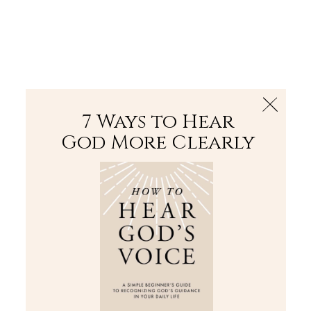
The Bible
PLUS
Join PLUS
Log In