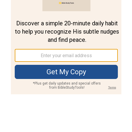
Join PLUS
Log In
PLUS
Bible