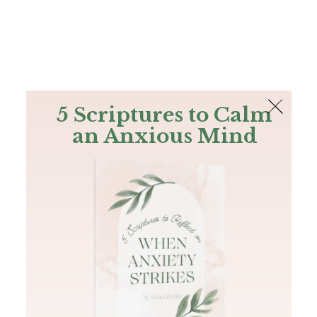
The Bible
PLUS
Join PLUS
Log In