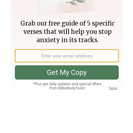
Join PLUS
Log In
PLUS
Bible