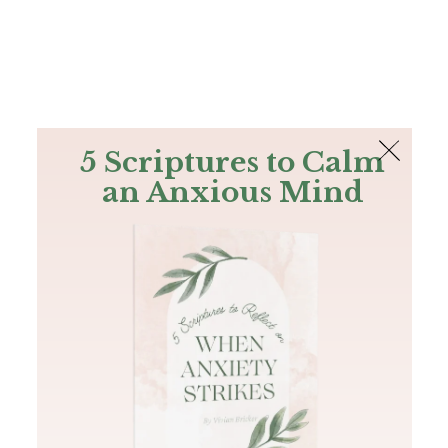
The Bible
PLUS
Join PLUS
Log In