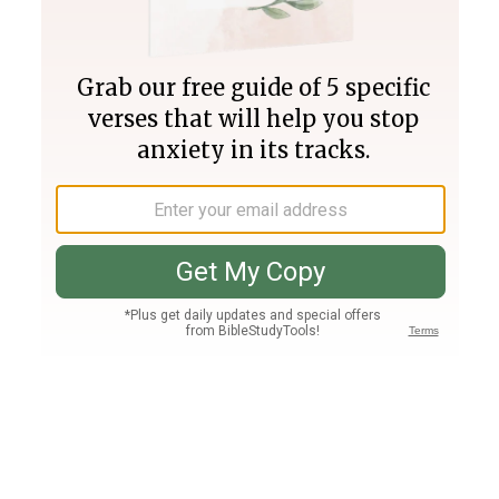
Join PLUS
Log In
PLUS
Bible