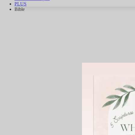
PLUS
Bible