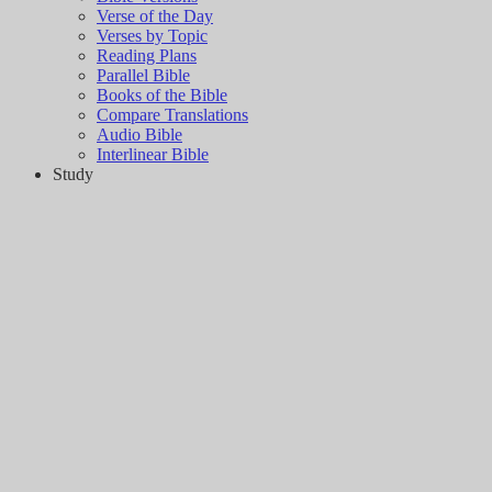
Verse of the Day
Verses by Topic
Reading Plans
Parallel Bible
Books of the Bible
Compare Translations
Audio Bible
Interlinear Bible
Study