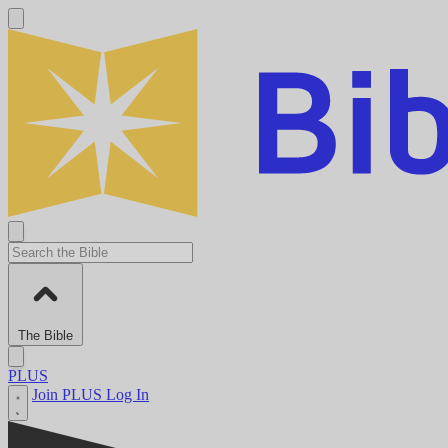
The Bible
PLUS
Join PLUS
Log In