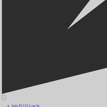
Join PLUS
Log In