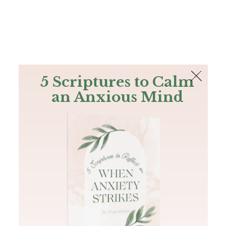
The Bible
PLUS
Join PLUS
Log In