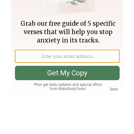
Join PLUS
Log In
PLUS
Bible