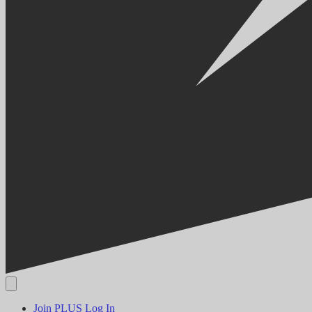
Join PLUS
Log In