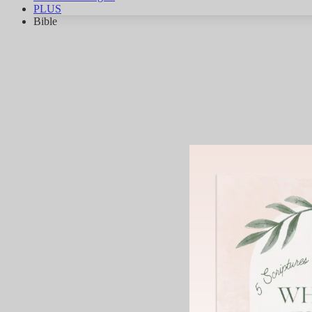
PLUS
Bible