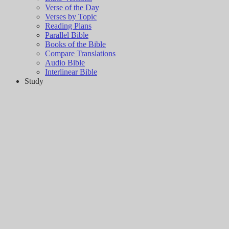
Verse of the Day
Verses by Topic
Reading Plans
Parallel Bible
Books of the Bible
Compare Translations
Audio Bible
Interlinear Bible
Study