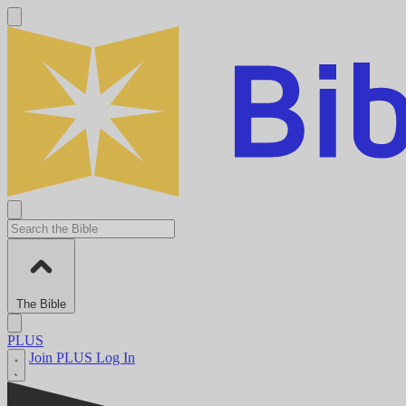
The Bible
PLUS
Join PLUS
Log In