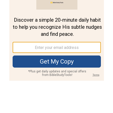
Join PLUS
Log In
PLUS
Bible