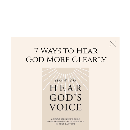
The Bible
PLUS
Join PLUS
Log In