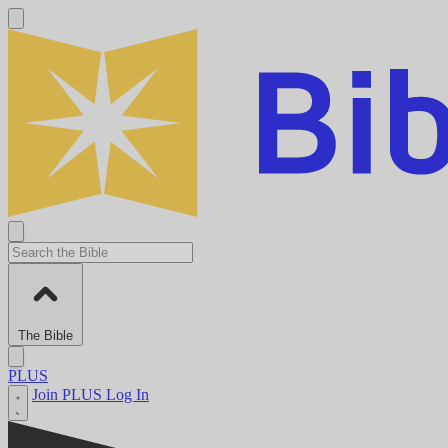
The Bible
PLUS
Join PLUS
Log In