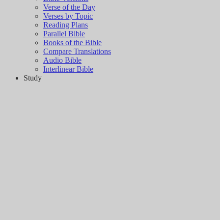
Verse of the Day
Verses by Topic
Reading Plans
Parallel Bible
Books of the Bible
Compare Translations
Audio Bible
Interlinear Bible
Study