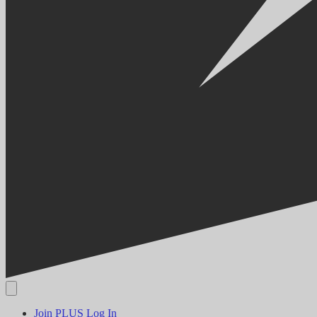
Join PLUS
Log In