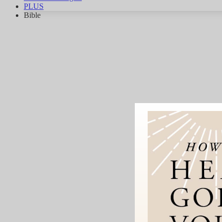
PLUS
Bible