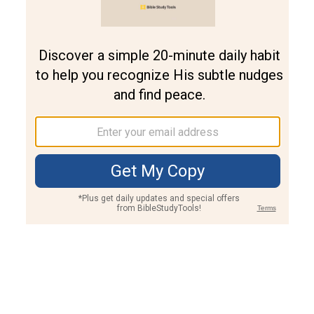
Join PLUS
Log In
PLUS
Bible