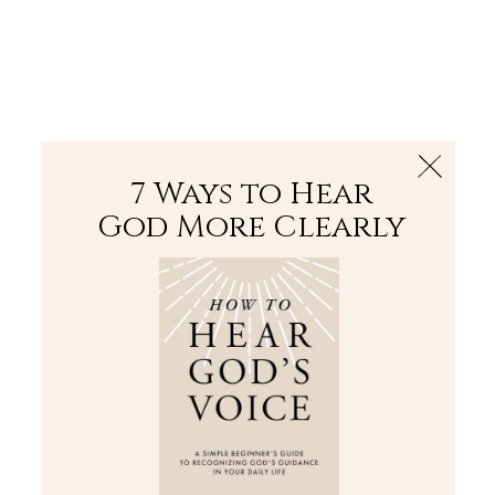
The Bible
PLUS
Join PLUS
Log In