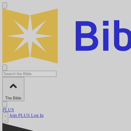
The Bible
PLUS
Join PLUS
Log In