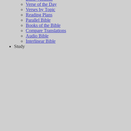
Verse of the Day
Verses by Topic
Reading Plans
Parallel Bible
Books of the Bible
Compare Translations
Audio Bible
Interlinear Bible
Study