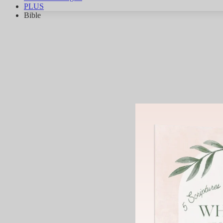
PLUS
Bible