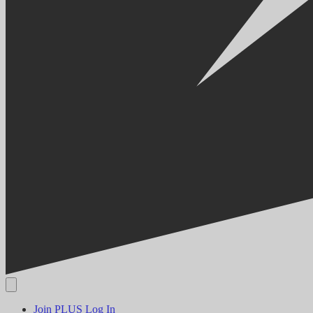
Join PLUS
Log In