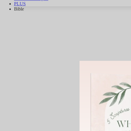
PLUS
Bible