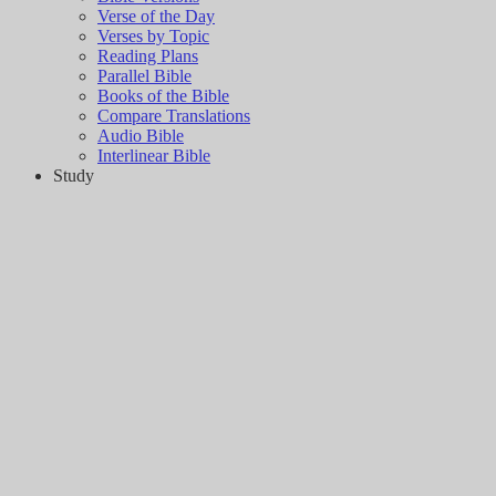
Verse of the Day
Verses by Topic
Reading Plans
Parallel Bible
Books of the Bible
Compare Translations
Audio Bible
Interlinear Bible
Study