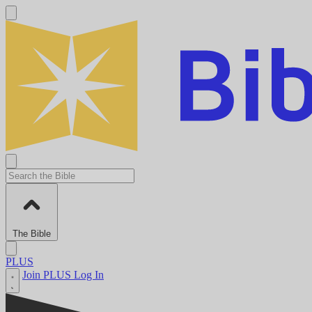
The Bible
PLUS
Join PLUS
Log In