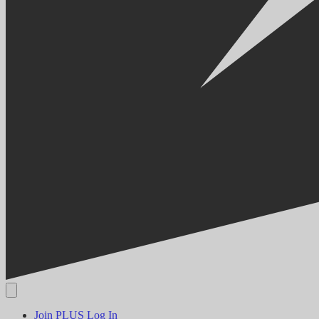
Join PLUS
Log In