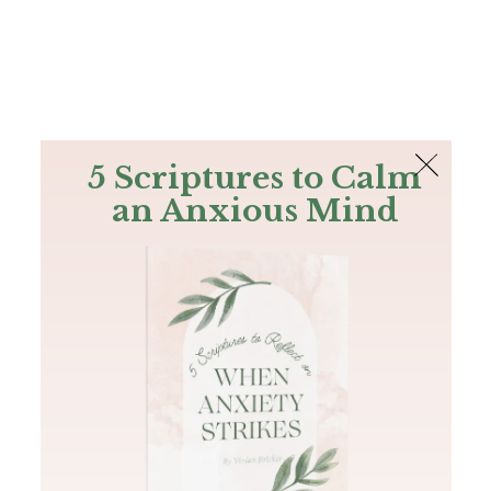
The Bible
PLUS
Join PLUS
Log In