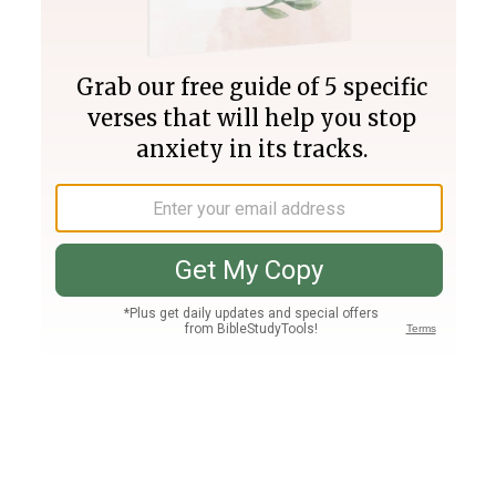
Join PLUS
Log In
PLUS
Bible