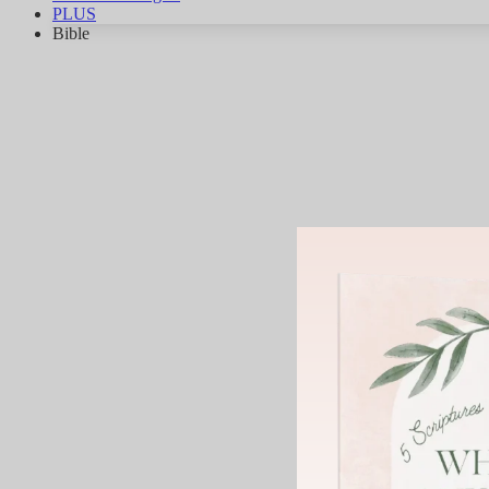
PLUS
Bible