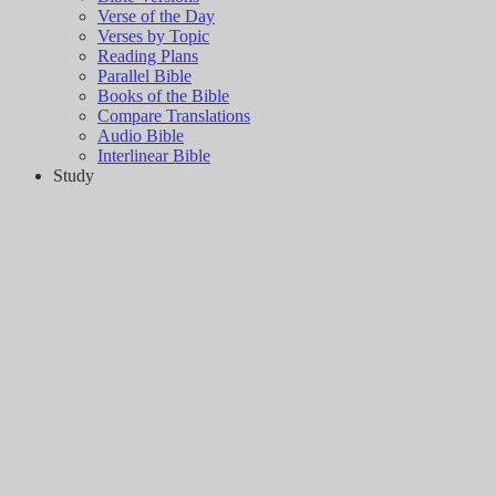
Verse of the Day
Verses by Topic
Reading Plans
Parallel Bible
Books of the Bible
Compare Translations
Audio Bible
Interlinear Bible
Study