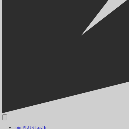
Join PLUS
Log In