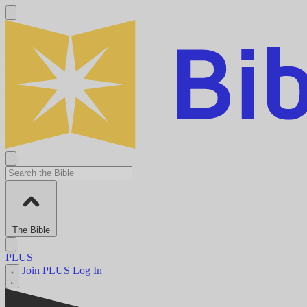
The Bible
PLUS
Join PLUS
Log In