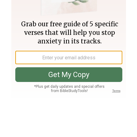
Join PLUS
Log In
PLUS
Bible