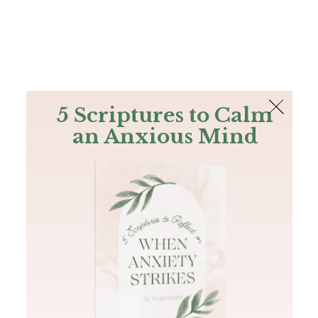
The Bible
PLUS
Join PLUS
Log In