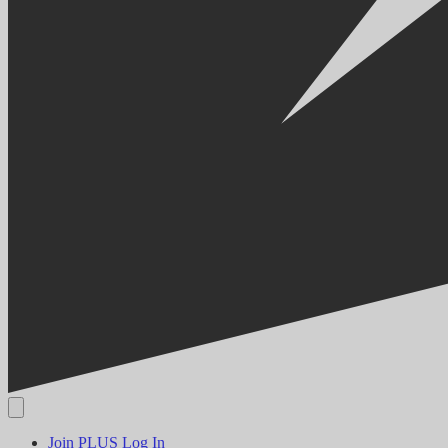
Join PLUS
Log In