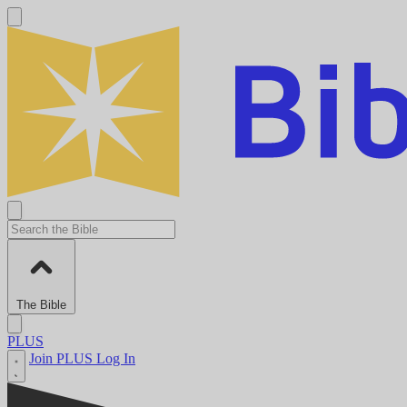
The Bible
PLUS
Join PLUS
Log In