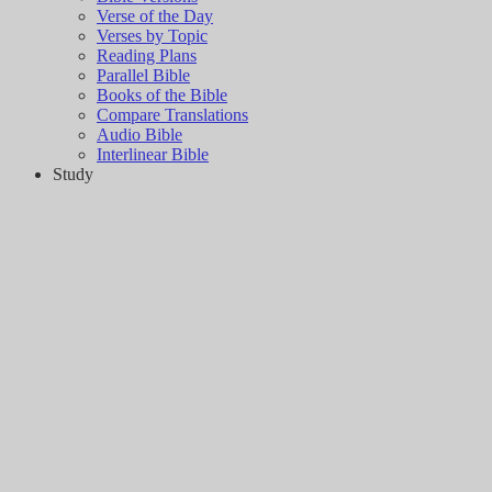
Verse of the Day
Verses by Topic
Reading Plans
Parallel Bible
Books of the Bible
Compare Translations
Audio Bible
Interlinear Bible
Study