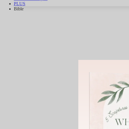
PLUS
Bible