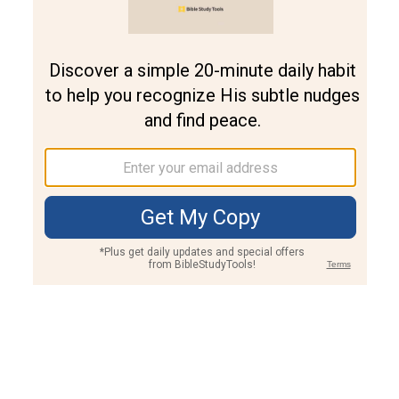
Join PLUS
Log In
PLUS
Bible