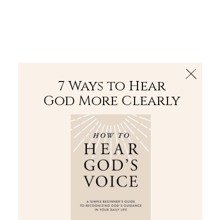
The Bible
PLUS
Join PLUS
Log In