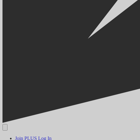
Join PLUS
Log In