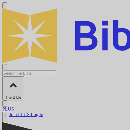
The Bible
PLUS
Join PLUS
Log In