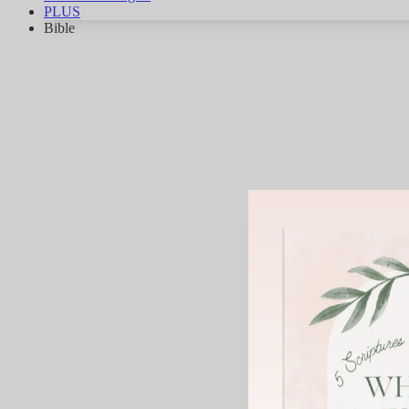
PLUS
Bible