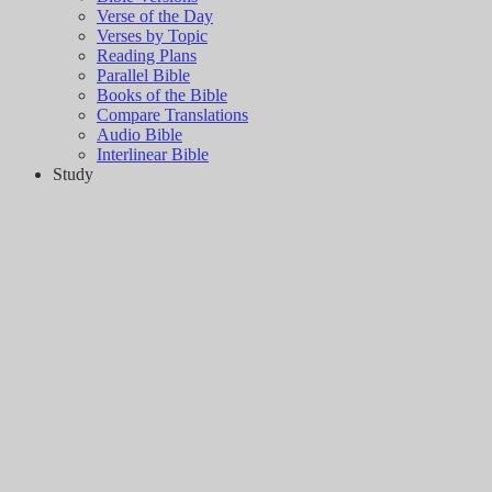
Verse of the Day
Verses by Topic
Reading Plans
Parallel Bible
Books of the Bible
Compare Translations
Audio Bible
Interlinear Bible
Study