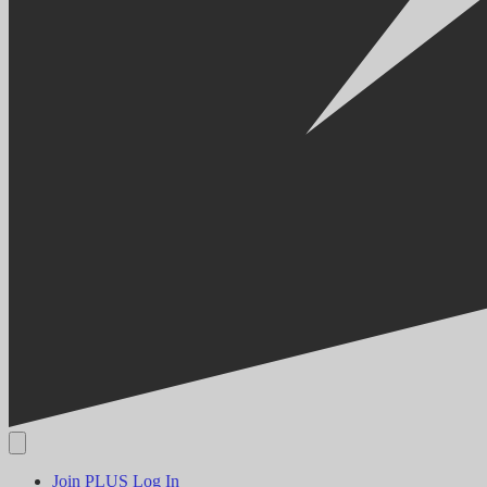
Join PLUS
Log In