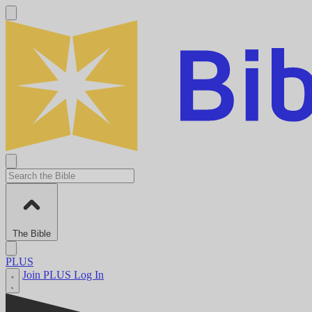
The Bible
PLUS
Join PLUS
Log In