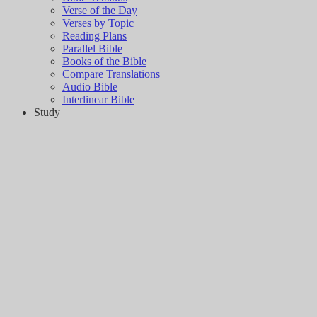
Verse of the Day
Verses by Topic
Reading Plans
Parallel Bible
Books of the Bible
Compare Translations
Audio Bible
Interlinear Bible
Study