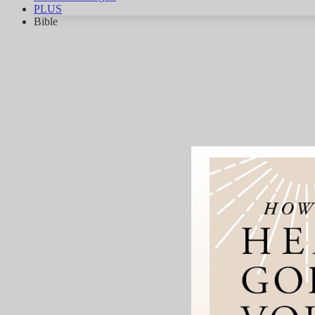
PLUS
Bible