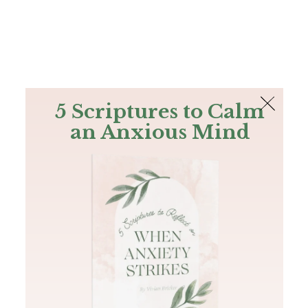
The Bible
PLUS
Join PLUS
Log In