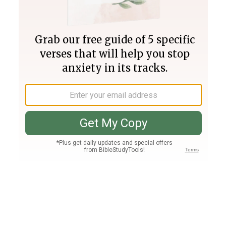
Join PLUS
Log In
PLUS
Bible