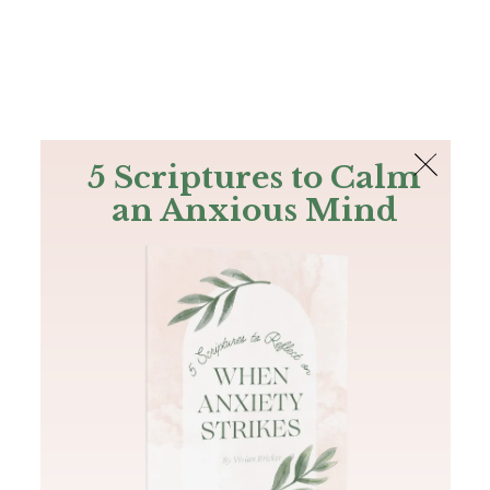
The Bible
PLUS
Join PLUS
Log In