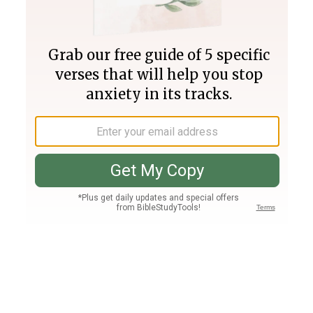
Join PLUS
Log In
PLUS
Bible