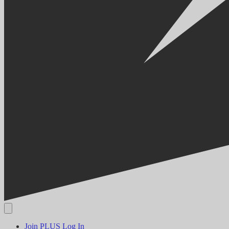
Join PLUS
Log In