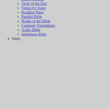
Verse of the Day
Verses by Topic
Reading Plans
Parallel Bible
Books of the Bible
Compare Translations
Audio Bible
Interlinear Bible
Study