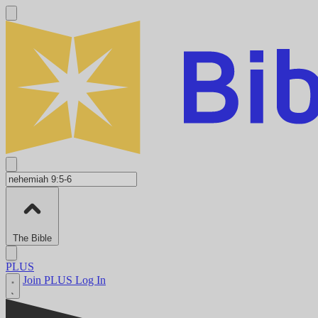
The Bible
PLUS
Join PLUS
Log In