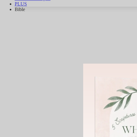
PLUS
Bible