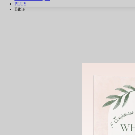
PLUS
Bible