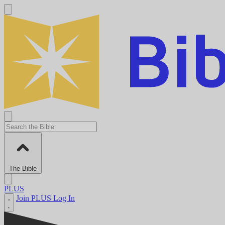
The Bible
PLUS
Join PLUS
Log In