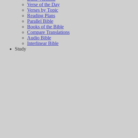
Verse of the Day
Verses by Topic
Reading Plans
Parallel Bible
Books of the Bible
Compare Translations
Audio Bible
Interlinear Bible
Study