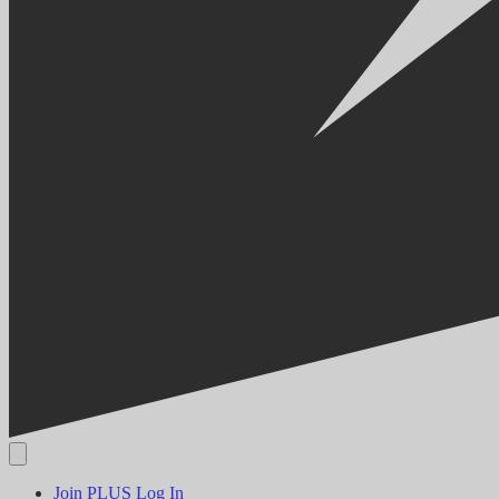
Join PLUS
Log In