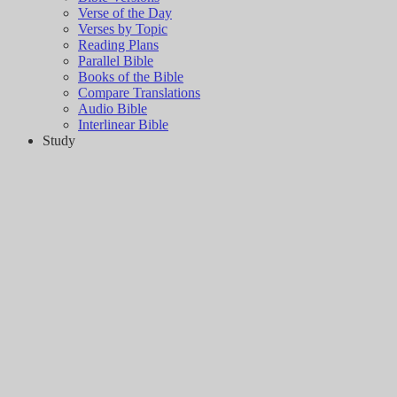
Verse of the Day
Verses by Topic
Reading Plans
Parallel Bible
Books of the Bible
Compare Translations
Audio Bible
Interlinear Bible
Study