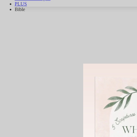
PLUS
Bible