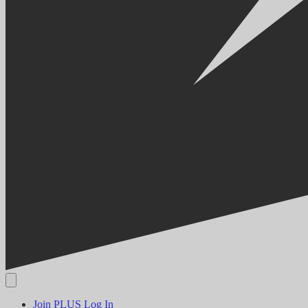
Join PLUS
Log In