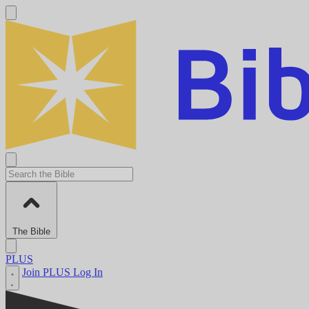
The Bible
PLUS
Join PLUS
Log In