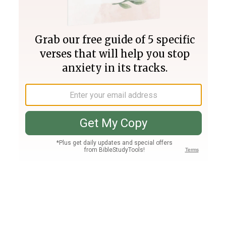
Join PLUS
Log In
PLUS
Bible