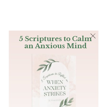
The Bible
PLUS
Join PLUS
Log In