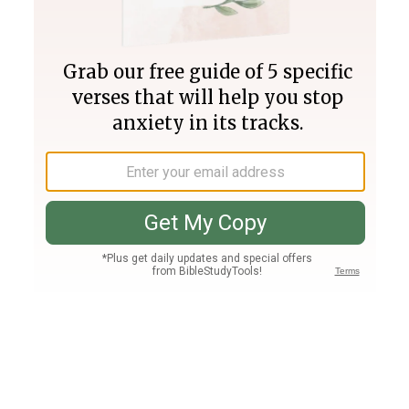
Join PLUS
Log In
PLUS
Bible