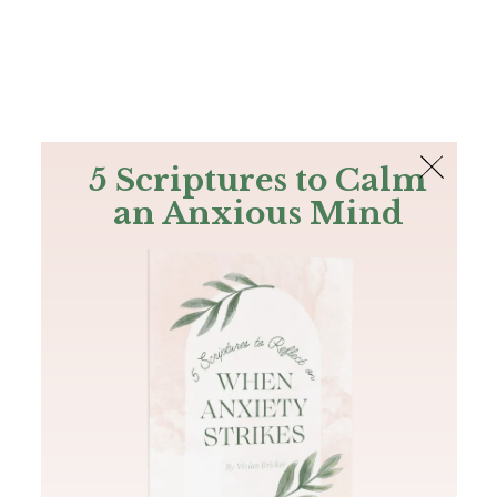
The Bible
PLUS
Join PLUS
Log In