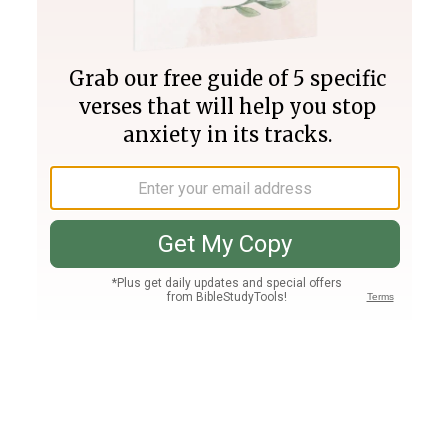
Join PLUS
Log In
PLUS
Bible