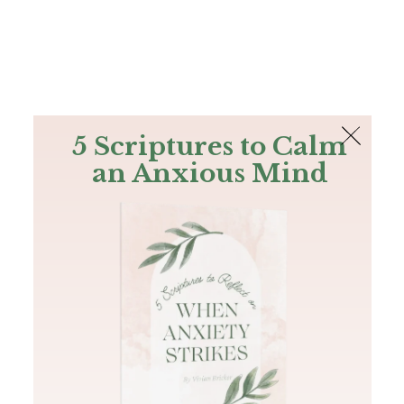
The Bible
PLUS
Join PLUS
Log In