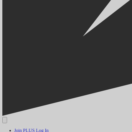
Join PLUS
Log In