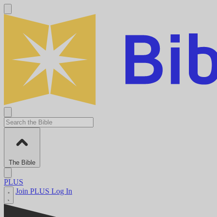
The Bible
PLUS
Join PLUS
Log In