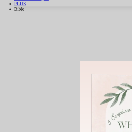
PLUS
Bible