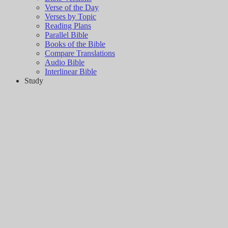
Verse of the Day
Verses by Topic
Reading Plans
Parallel Bible
Books of the Bible
Compare Translations
Audio Bible
Interlinear Bible
Study