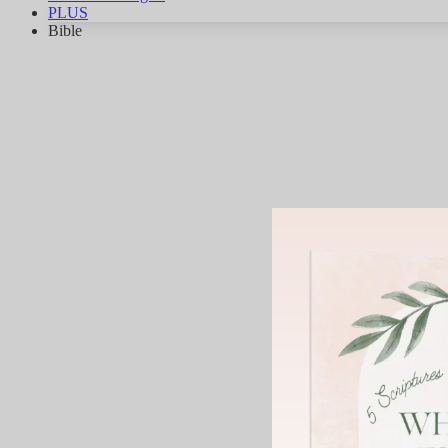
PLUS
Bible