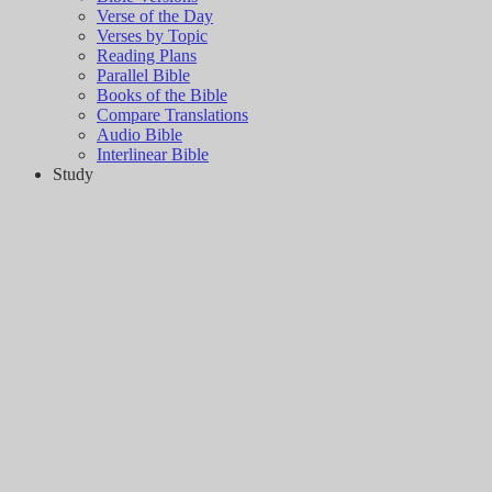
Verse of the Day
Verses by Topic
Reading Plans
Parallel Bible
Books of the Bible
Compare Translations
Audio Bible
Interlinear Bible
Study