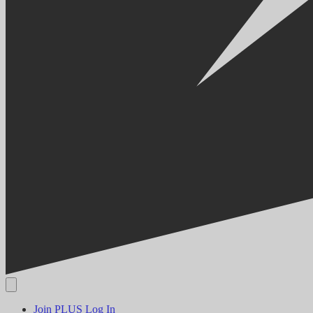
Join PLUS
Log In