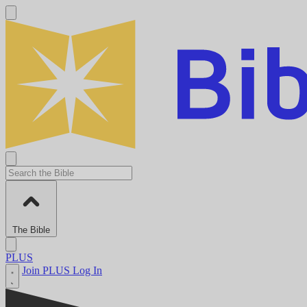
The Bible
PLUS
Join PLUS
Log In