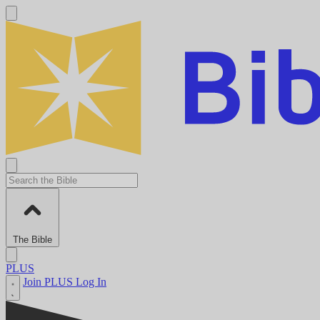
The Bible
PLUS
Join PLUS
Log In