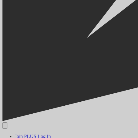
Join PLUS
Log In