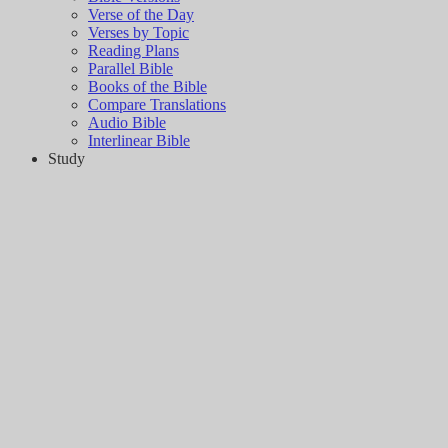
Verse of the Day
Verses by Topic
Reading Plans
Parallel Bible
Books of the Bible
Compare Translations
Audio Bible
Interlinear Bible
Study