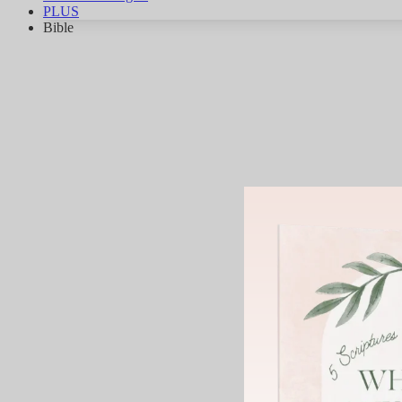
PLUS
Bible