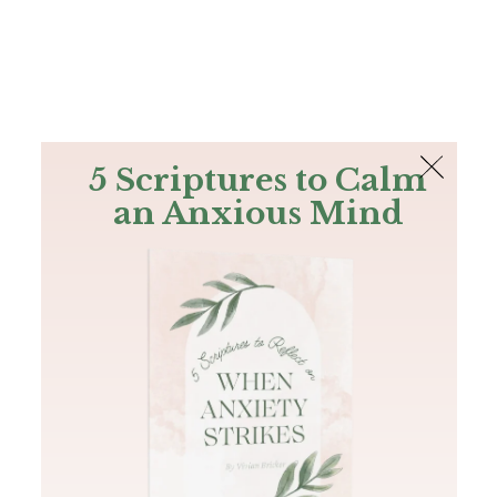
The Bible
PLUS
Join PLUS
Log In