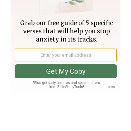
Join PLUS
Log In
PLUS
Bible