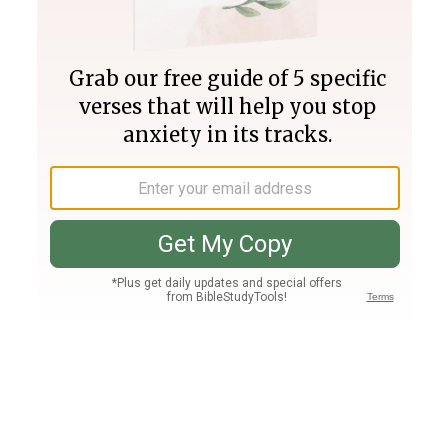
Join PLUS
Log In
PLUS
Bible