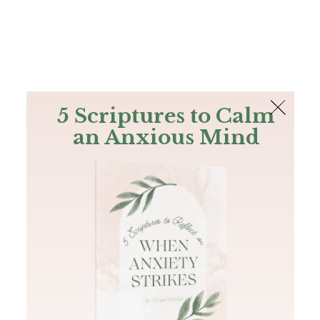
The Bible
PLUS
Join PLUS
Log In