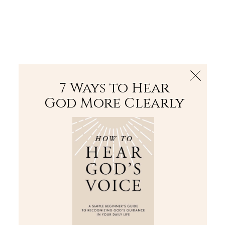
The Bible
PLUS
Join PLUS
Log In