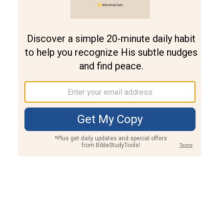
Join PLUS
Log In
PLUS
Bible