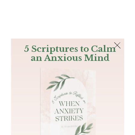
The Bible
PLUS
Join PLUS
Log In