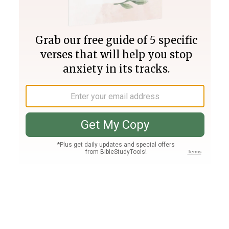
Join PLUS
Log In
PLUS
Bible