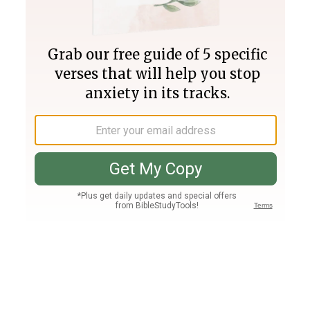
Join PLUS
Log In
PLUS
Bible