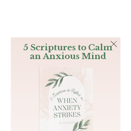
The Bible
PLUS
Join PLUS
Log In