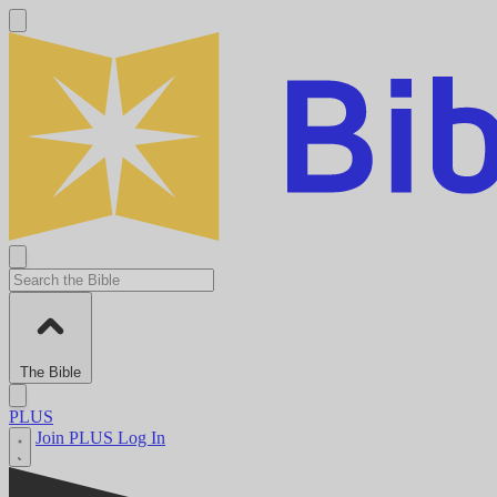
The Bible
PLUS
Join PLUS
Log In