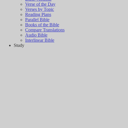
Verse of the Day
Verses by Topic
Reading Plans
Parallel Bible
Books of the Bible
Compare Translations
Audio Bible
Interlinear Bible
Study