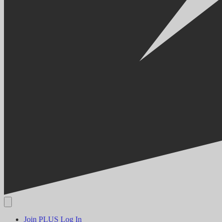
Join PLUS
Log In