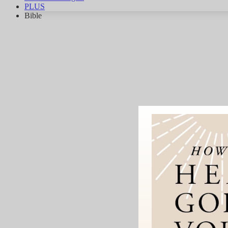
PLUS
Bible