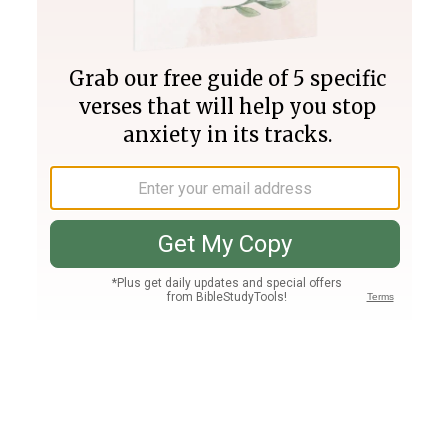
Join PLUS
Log In
PLUS
Bible