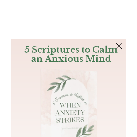
The Bible
PLUS
Join PLUS
Log In