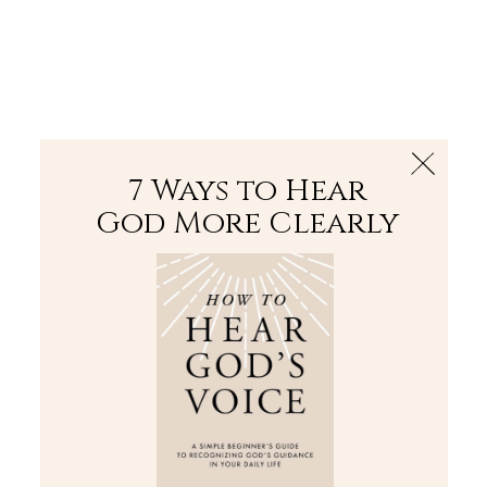
The Bible
PLUS
Join PLUS
Log In