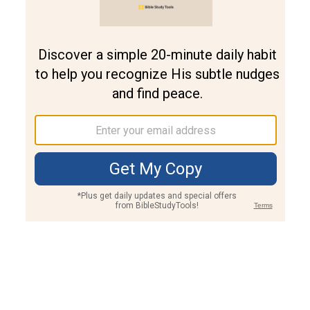
Join PLUS
Log In
PLUS
Bible