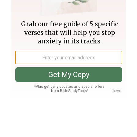
Join PLUS
Log In
PLUS
Bible