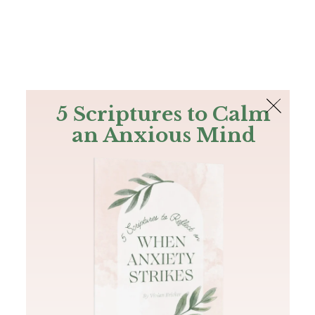
The Bible
PLUS
Join PLUS
Log In