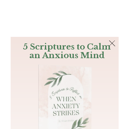
The Bible
PLUS
Join PLUS
Log In