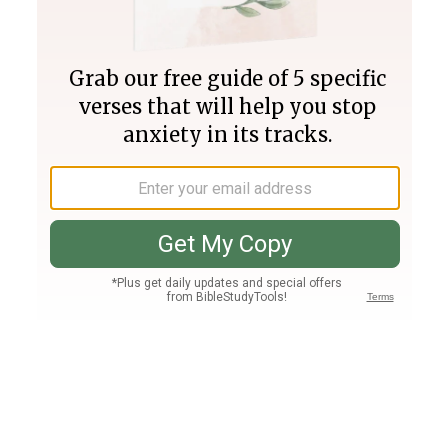
Join PLUS
Log In
PLUS
Bible