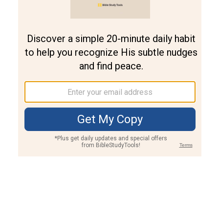
Join PLUS
Log In
PLUS
Bible