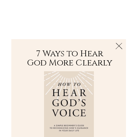
The Bible
PLUS
Join PLUS
Log In