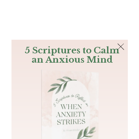
The Bible
PLUS
Join PLUS
Log In