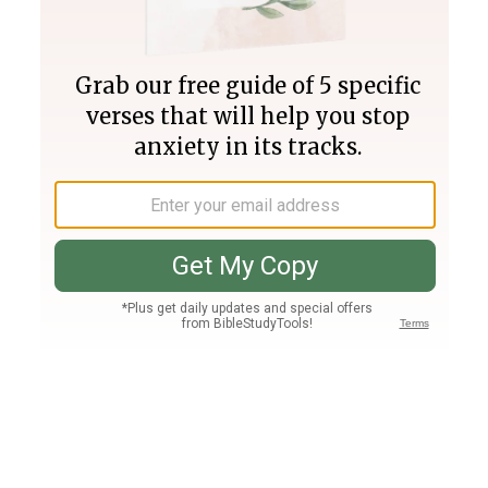
Join PLUS
Log In
PLUS
Bible