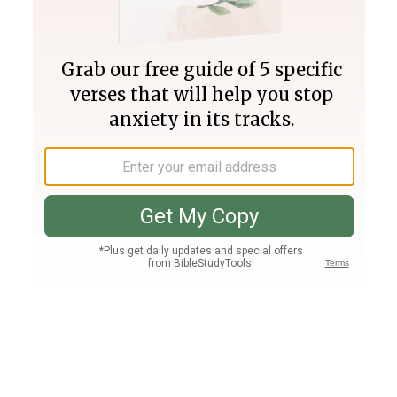
Join PLUS
Log In
PLUS
Bible