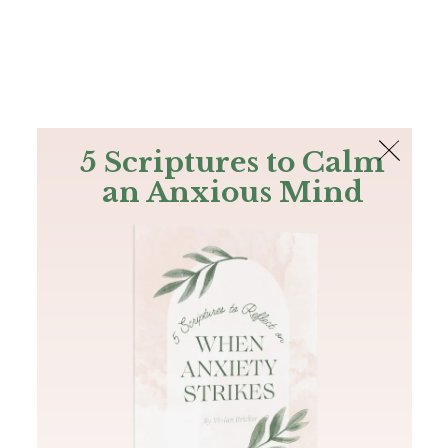
The Bible
PLUS
Join PLUS
Log In